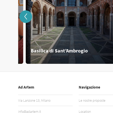
Basilica di Sant’Ambrogio
Ad Artem
Navigazione
Via Lanzone 13, Milano
Le nostre proposte
info@adartem.it
Location