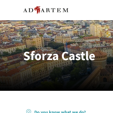
Sforza Castle
Do you know what we do?