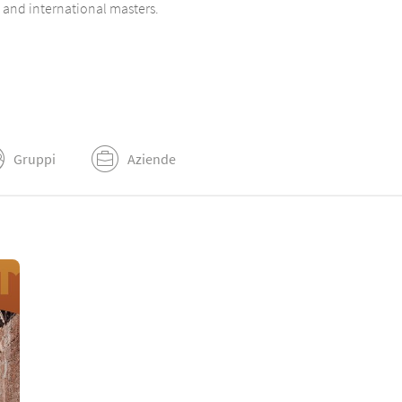
n and international masters.
Gruppi
Aziende