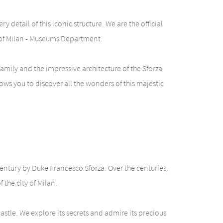
 detail of this iconic structure. We are the official
y of Milan - Museums Department.
amily and the impressive architecture of the Sforza
ows you to discover all the wonders of this majestic
 century by Duke Francesco Sforza. Over the centuries,
the city of Milan.
castle. We explore its secrets and admire its precious