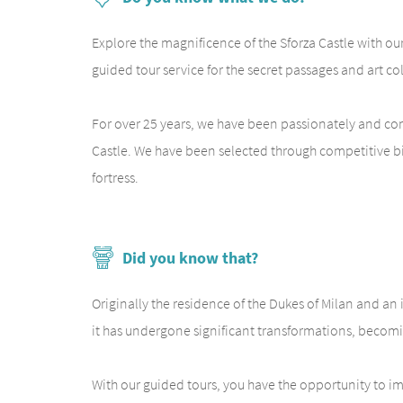
Explore the magnificence of the Sforza Castle with our 
guided tour service for the secret passages and art c
For over 25 years, we have been passionately and comp
Castle. We have been selected through competitive bidd
fortress.
Did you know that?
Originally the residence of the Dukes of Milan and an 
it has undergone significant transformations, becomin
With our guided tours, you have the opportunity to imme