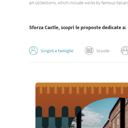
art collections, which include works by famous Italia
Sforza Castle, scopri le proposte dedicate a:
Singoli e famiglie
Scuole