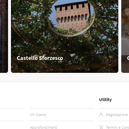
Castello Sforzesco
Utility
Chi Siamo
Registrazione
Approfondimenti
Termini e Cond