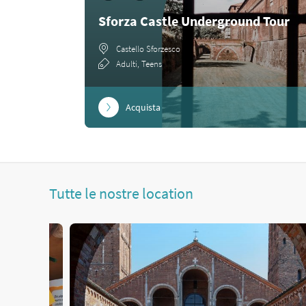
Sforza Castle Underground Tour
Castello Sforzesco
Adulti, Teens
Acquista
Tutte le nostre location