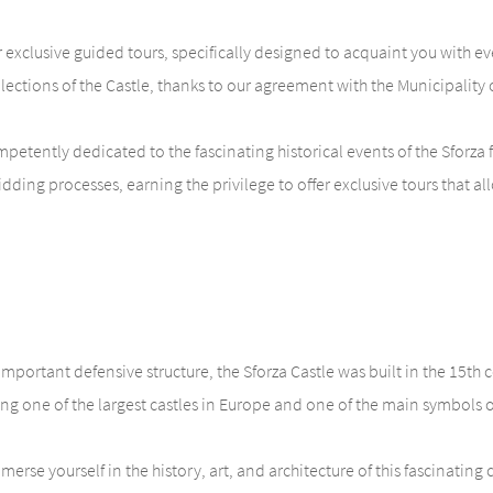
exclusive guided tours, specifically designed to acquaint you with every
ollections of the Castle, thanks to our agreement with the Municipalit
etently dedicated to the fascinating historical events of the Sforza f
ing processes, earning the privilege to offer exclusive tours that all
important defensive structure, the Sforza Castle was built in the 15th
g one of the largest castles in Europe and one of the main symbols of 
rse yourself in the history, art, and architecture of this fascinating 