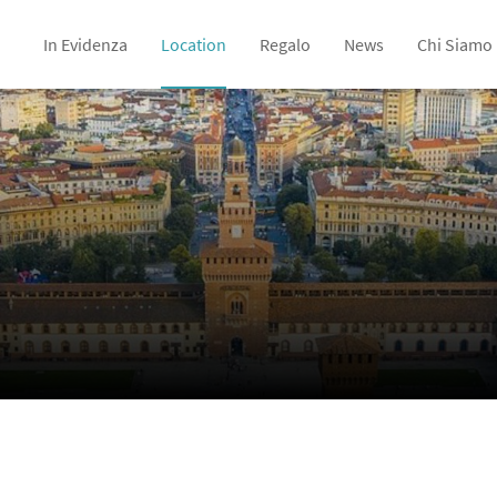
In Evidenza
Location
Regalo
News
Chi Siamo