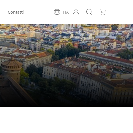
Contatti
ITA