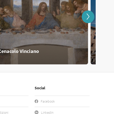
Cenacolo Vinciano
Mantov
Social
Facebook
izioni
LinkedIn