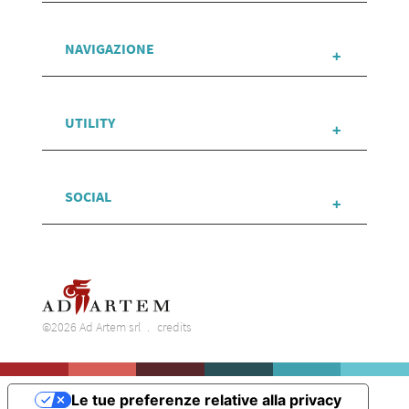
NAVIGAZIONE
UTILITY
SOCIAL
©2026 Ad Artem srl
credits
Le tue preferenze relative alla privacy