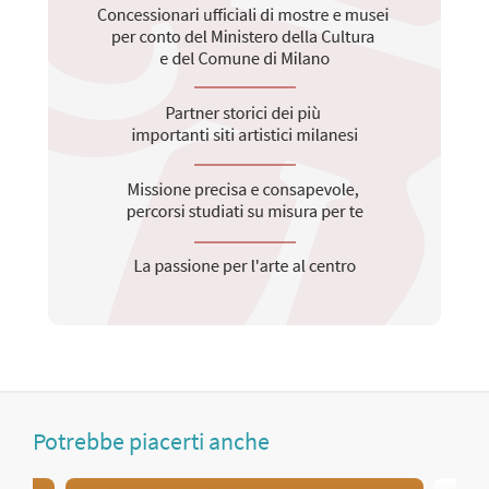
Potrebbe piacerti anche