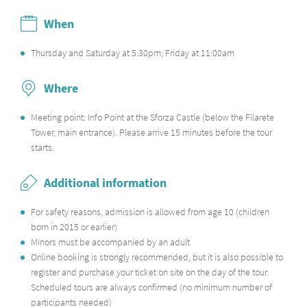
When
Thursday and Saturday at 5:30pm; Friday at 11:00am
Where
Meeting point: Info Point at the Sforza Castle (below the Filarete
Tower, main entrance). Please arrive 15 minutes before the tour
starts.
Additional information
For safety reasons, admission is allowed from age 10 (children
born in 2015 or earlier)
Minors must be accompanied by an adult
Online booking is strongly recommended
, but it is also possible to
register and purchase your ticket on site on the day of the tour.
Scheduled tours are always confirmed (no minimum number of
participants needed)