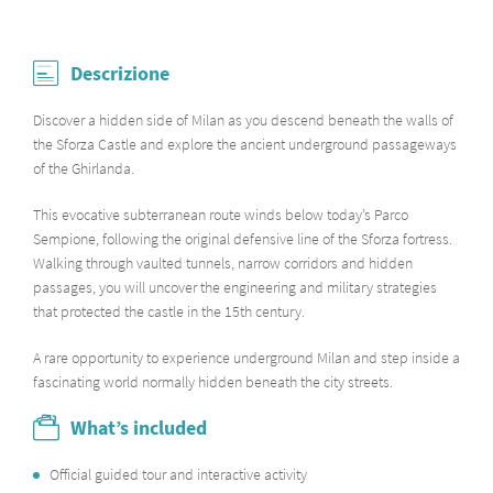
Descrizione
Discover a hidden side of Milan as you descend beneath the walls of
the Sforza Castle and explore the ancient underground passageways
of the Ghirlanda.
This evocative subterranean route winds below today’s Parco
Sempione, following the original defensive line of the Sforza fortress.
Walking through vaulted tunnels, narrow corridors and hidden
passages, you will uncover the engineering and military strategies
that protected the castle in the 15th century.
A rare opportunity to experience underground Milan and step inside a
fascinating world normally hidden beneath the city streets.
What’s included
Official guided tour and interactive activity