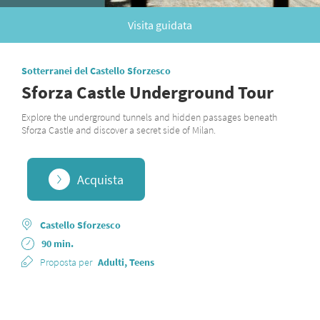
Visita guidata
Sotterranei del Castello Sforzesco
Sforza Castle Underground Tour
Explore the underground tunnels and hidden passages beneath
Sforza Castle and discover a secret side of Milan.
Acquista
Castello Sforzesco
90 min.
Proposta per
Adulti, Teens