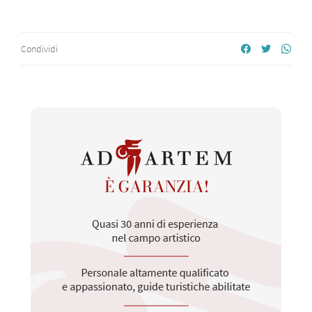
Condividi