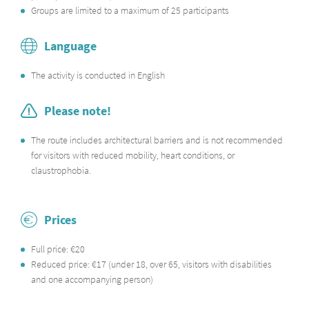
Groups are limited to a maximum of 25 participants
Language
The activity is conducted in English
Please note!
The route includes architectural barriers and is not recommended
for visitors with reduced mobility, heart conditions, or
claustrophobia.
Prices
Full price: €20
Reduced price: €17 (under 18, over 65, visitors with disabilities
and one accompanying person)