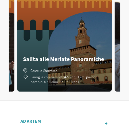
Salita alle Merlate Panoramiche
Cac
Castello Sforzesco
Famiglie con bambini 4-5 anni, Famiglie con
bambini 6-10 anni, Adulti, Teens
AD ARTEM