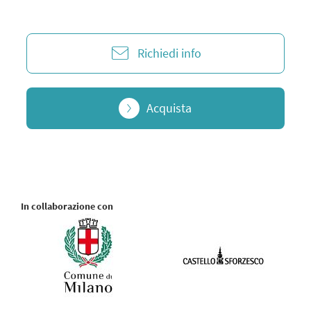
Richiedi info
Acquista
In collaborazione con