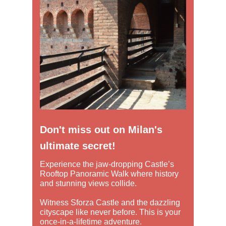
Don't miss out on Milan's
ultimate secret!
Experience the jaw-dropping Castle’s
Rooftop Panoramic Walk where history
and stunning views collide.
Witness Sforza Castle and the dazzling
cityscape like never before. This is your
once-in-a-lifetime adventure.