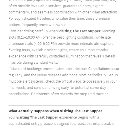
often provide invaluable services: guaranteed entry, expert
commentary, and seamless coordination with other Milan attractions.
For sophisticated travelers who value their time, these premium
options frequently prove worthwhile.
Consider timing carefully when
visiting The Last Supper
. Morning
slots (8:15-10:00 AM) offer the best lighting conditions, while late
afternoon visits (4:00-6:00 PM) provide more intimate atmosphere.
Evening tours, available select nights, create an almost mystical
experience with carefully controlled illumination that reveals details
invisible during standard visits.
If standard bookings prove elusive, don't despair. Cancellations occur
regularly, and the venue releases additional slots periodically. Set up
multiple alert systems, check the official website obsessively in your
final week, and consider arriving early for potential same-day
cancellations. Persistence often rewards the prepared traveler.
What Actually Happens When Visiting The Last Supper
Your
visiting The Last Supper
experience begins with a
sophisticated entry protocol designed to protect this irreplaceable