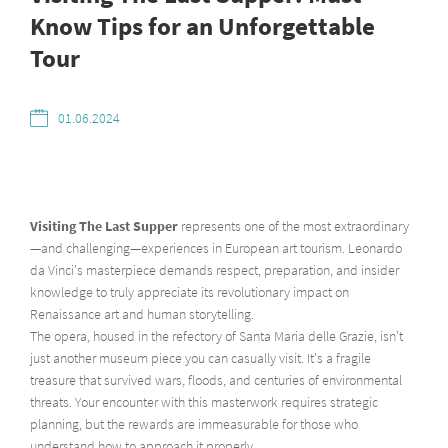
Know Tips for an Unforgettable
Tour
01.06.2024
Visiting The Last Supper
represents one of the most extraordinary
—and challenging—experiences in European art tourism. Leonardo
da Vinci's masterpiece demands respect, preparation, and insider
knowledge to truly appreciate its revolutionary impact on
Renaissance art and human storytelling.
The opera, housed in the refectory of Santa Maria delle Grazie, isn't
just another museum piece you can casually visit. It's a fragile
treasure that survived wars, floods, and centuries of environmental
threats. Your encounter with this masterwork requires strategic
planning, but the rewards are immeasurable for those who
understand how to approach it properly.