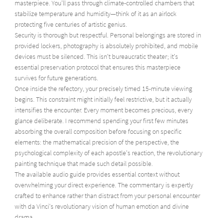
masterpiece. You'll pass through climate-controlled chambers that
stabilize temperature and humidity—think of it as an airlock
protecting five centuries of artistic genius.
Security is thorough but respectful. Personal belongings are stored in
provided lockers, photography is absolutely prohibited, and mobile
devices must be silenced. This isn't bureaucratic theater; it's
essential preservation protocol that ensures this masterpiece
survives for future generations.
Once inside the refectory, your precisely timed 15-minute viewing
begins. This constraint might initially feel restrictive, but it actually
intensifies the encounter. Every moment becomes precious, every
glance deliberate. I recommend spending your first few minutes
absorbing the overall composition before focusing on specific
elements: the mathematical precision of the perspective, the
psychological complexity of each apostle's reaction, the revolutionary
painting technique that made such detail possible.
The available audio guide provides essential context without
overwhelming your direct experience. The commentary is expertly
crafted to enhance rather than distract from your personal encounter
with da Vinci's revolutionary vision of human emotion and divine
drama.