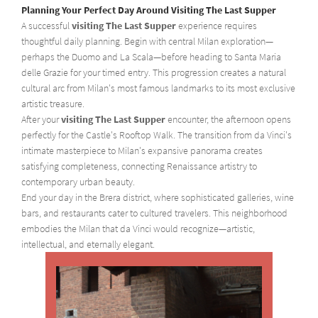
Planning Your Perfect Day Around Visiting The Last Supper
A successful
visiting The Last Supper
experience requires
thoughtful daily planning. Begin with central Milan exploration—
perhaps the Duomo and La Scala—before heading to Santa Maria
delle Grazie for your timed entry. This progression creates a natural
cultural arc from Milan's most famous landmarks to its most exclusive
artistic treasure.
After your
visiting The Last Supper
encounter, the afternoon opens
perfectly for the Castle's Rooftop Walk. The transition from da Vinci's
intimate masterpiece to Milan's expansive panorama creates
satisfying completeness, connecting Renaissance artistry to
contemporary urban beauty.
End your day in the Brera district, where sophisticated galleries, wine
bars, and restaurants cater to cultured travelers. This neighborhood
embodies the Milan that da Vinci would recognize—artistic,
intellectual, and eternally elegant.