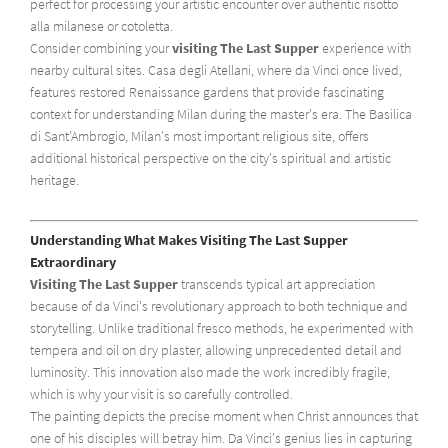
perfect for processing your artistic encounter over authentic risotto
alla milanese or cotoletta.
Consider combining your
visiting The Last Supper
experience with
nearby cultural sites. Casa degli Atellani, where da Vinci once lived,
features restored Renaissance gardens that provide fascinating
context for understanding Milan during the master's era. The Basilica
di Sant'Ambrogio, Milan's most important religious site, offers
additional historical perspective on the city's spiritual and artistic
heritage.
Understanding What Makes Visiting The Last Supper
Extraordinary
Visiting The Last Supper
transcends typical art appreciation
because of da Vinci's revolutionary approach to both technique and
storytelling. Unlike traditional fresco methods, he experimented with
tempera and oil on dry plaster, allowing unprecedented detail and
luminosity. This innovation also made the work incredibly fragile,
which is why your visit is so carefully controlled.
The painting depicts the precise moment when Christ announces that
one of his disciples will betray him. Da Vinci's genius lies in capturing