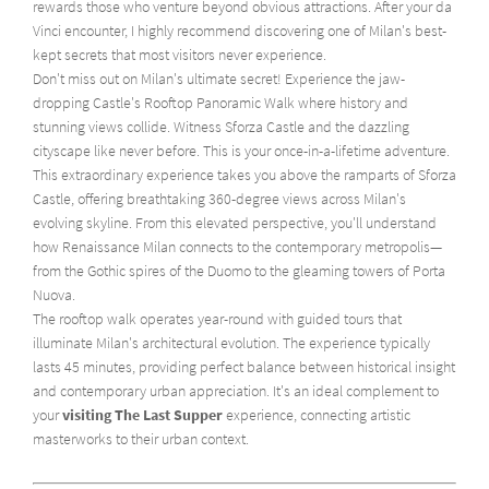
rewards those who venture beyond obvious attractions. After your da
Vinci encounter, I highly recommend discovering one of Milan's best-
kept secrets that most visitors never experience.
Don't miss out on Milan's ultimate secret! Experience the jaw-
dropping Castle's Rooftop Panoramic Walk where history and
stunning views collide. Witness Sforza Castle and the dazzling
cityscape like never before. This is your once-in-a-lifetime adventure.
This extraordinary experience takes you above the ramparts of Sforza
Castle, offering breathtaking 360-degree views across Milan's
evolving skyline. From this elevated perspective, you'll understand
how Renaissance Milan connects to the contemporary metropolis—
from the Gothic spires of the Duomo to the gleaming towers of Porta
Nuova.
The rooftop walk operates year-round with guided tours that
illuminate Milan's architectural evolution. The experience typically
lasts 45 minutes, providing perfect balance between historical insight
and contemporary urban appreciation. It's an ideal complement to
your
visiting The Last Supper
experience, connecting artistic
masterworks to their urban context.