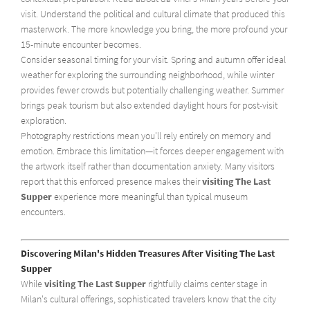
visit. Understand the political and cultural climate that produced this
masterwork. The more knowledge you bring, the more profound your
15-minute encounter becomes.
Consider seasonal timing for your visit. Spring and autumn offer ideal
weather for exploring the surrounding neighborhood, while winter
provides fewer crowds but potentially challenging weather. Summer
brings peak tourism but also extended daylight hours for post-visit
exploration.
Photography restrictions mean you'll rely entirely on memory and
emotion. Embrace this limitation—it forces deeper engagement with
the artwork itself rather than documentation anxiety. Many visitors
report that this enforced presence makes their
visiting The Last
Supper
experience more meaningful than typical museum
encounters.
Discovering Milan's Hidden Treasures After Visiting The Last
Supper
While
visiting The Last Supper
rightfully claims center stage in
Milan's cultural offerings, sophisticated travelers know that the city