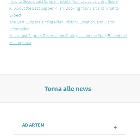
How to Secure Last Supper Tickets: Your Exclusive Entry Guide
All About the Last Supper Milan: Booking Your Visit and What to
Expect
The Last Supper Painting Milan: History, Location, and Visitor
Information
Milan Last Supper: Reservation Strategies and the Story Behind the
Masterpiece
Torna alle news
AD ARTEM