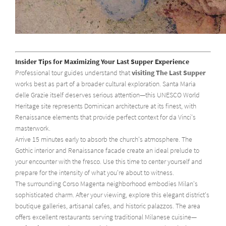
Insider Tips for Maximizing Your Last Supper Experience
Professional tour guides understand that
visiting The Last Supper
works best as part of a broader cultural exploration. Santa Maria
delle Grazie itself deserves serious attention—this UNESCO World
Heritage site represents Dominican architecture at its finest, with
Renaissance elements that provide perfect context for da Vinci's
masterwork.
Arrive 15 minutes early to absorb the church's atmosphere. The
Gothic interior and Renaissance facade create an ideal prelude to
your encounter with the fresco. Use this time to center yourself and
prepare for the intensity of what you're about to witness.
The surrounding Corso Magenta neighborhood embodies Milan's
sophisticated charm. After your viewing, explore this elegant district's
boutique galleries, artisanal cafes, and historic palazzos. The area
offers excellent restaurants serving traditional Milanese cuisine—