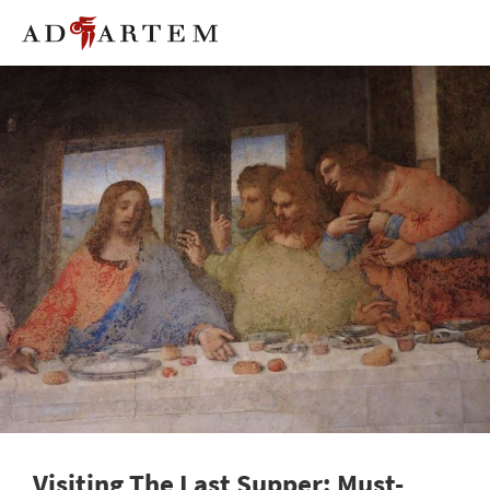
Visiting The Last Supper: Must-