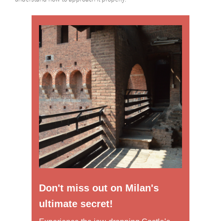
Don't miss out on Milan's
ultimate secret!