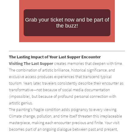
Grab your ticket now and be part of
the buzz!
The Lasting Impact of Your Last Supper Encounter
Visiting The Last Supper
creates memories that deepen with time.
The combination of artistic brilliance, historical significance, and
exclusive access produces experiences that transcend typical
tourism. Years later, travelers consistently describe their encounter as
transformative—not because of social media documentation
(impossible), but because of profound personal connection with
artistic genius.
The painting's fragile condition adds poignancy to every viewing.
Climate change, pollution, and time itself threaten this irreplaceable
masterpiece, making each encounter precious and finite. Your visit
becomes part of an ongoing dialogue between past and present,