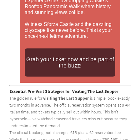
Experience the jaw-dropping Castle’s
Rooftop Panoramic Walk where history
and stunning views collide.
Witness Sforza Castle and the dazzling
cityscape like never before. This is your
once-in-a-lifetime adventure.
Grab your ticket now and be part of
the buzz!
Essential Pre-Visit Strategies for Visiting The Last Supper
The golden rule for
visiting The Last Supper
is simple: book exactly
two months in advance. The official reservation system opens at 8 AM
Italian time, and tickets typically sell out within hours. This isn't
hyperbole—I've watched seasoned travelers miss out because they
underestimated the demand.
The official booking portal charges €15 plus a €2 reservation fee.
While third-party operators charge significantly more (€50-150), they