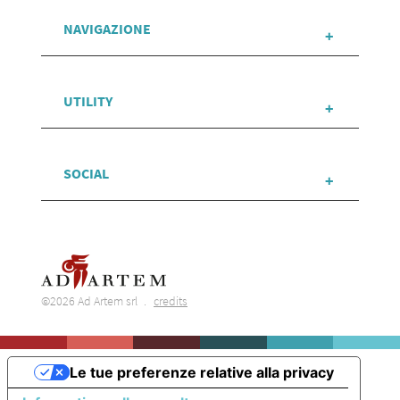
NAVIGAZIONE
UTILITY
SOCIAL
©2026 Ad Artem srl
credits
Le tue preferenze relative alla privacy