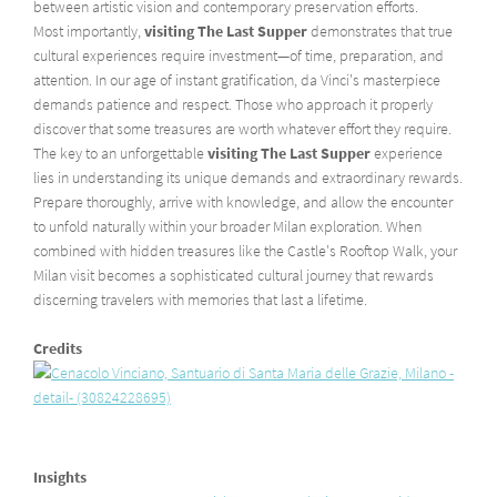
between artistic vision and contemporary preservation efforts.
Most importantly,
visiting The Last Supper
demonstrates that true
cultural experiences require investment—of time, preparation, and
attention. In our age of instant gratification, da Vinci's masterpiece
demands patience and respect. Those who approach it properly
discover that some treasures are worth whatever effort they require.
The key to an unforgettable
visiting The Last Supper
experience
lies in understanding its unique demands and extraordinary rewards.
Prepare thoroughly, arrive with knowledge, and allow the encounter
to unfold naturally within your broader Milan exploration. When
combined with hidden treasures like the Castle's Rooftop Walk, your
Milan visit becomes a sophisticated cultural journey that rewards
discerning travelers with memories that last a lifetime.
Credits
Insights