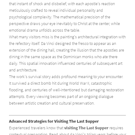
that instant of shock and disbelief, with each apostle's reaction
meticulously crafted to reveal individual personality and
psychological complexity. The mathematical precision of the
perspective draws your eye inevitably to Christ at the center, while
emotional drama unfolds across the table.
What many visitors miss is the painting's architectural integration with
the refectory itself. Da Vinci designed the fresco to appear as an
extension of the dining hall, creating the illusion that the apostles are
dining in the same space as the Dominican monks who ate there
daily. This spatial innovation influenced centuries of subsequent art
and architecture.
The work's survival story adds profound meaning to your encounter.
It survived a direct bomb hit during World War II, catastrophic
flooding, and centuries of well-intentioned but damaging restoration
attempts. Every viewing becomes part of an ongoing dialogue
between artistic creation and cultural preservation.
Advanced Strategies for Visiting The Last Supper
Experienced travelers know that
visiting The Last Supper
requires
contextual preparation. Read about da Vinci's Milan years before your